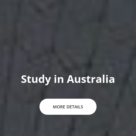
Study in New Zealand
MORE DETAILS