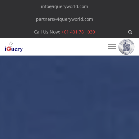
info@iqueryworld.com
partners@iqueryworld.com
Call Us Now:
+61 401 781 030
Toggle
navigation